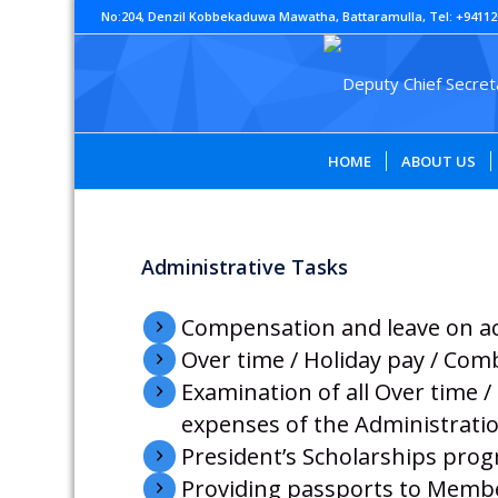
No:204, Denzil Kobbekaduwa Mawatha, Battaramulla, Tel: +94112
HOME
ABOUT US
Administrative Tasks
Compensation and leave on a
Over time / Holiday pay / Com
Examination of all Over time 
expenses of the Administratio
President’s Scholarships pr
Providing passports to Member