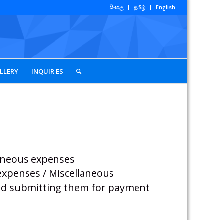
සිංහල
தமிழ்
English
LLERY
INQUIRIES
laneous expenses
 expenses / Miscellaneous
 and submitting them for payment