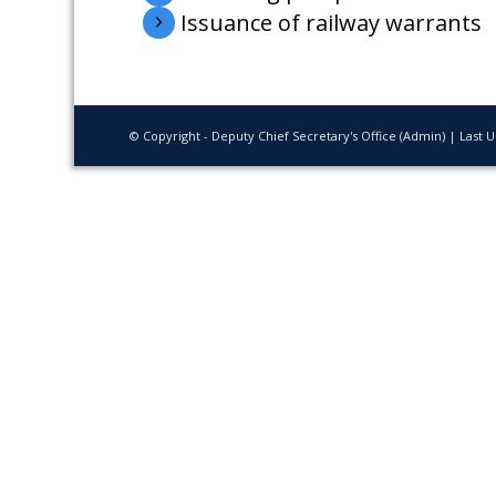
Issuance of railway warrants
© Copyright - Deputy Chief Secretary's Office (Admin) | Last 