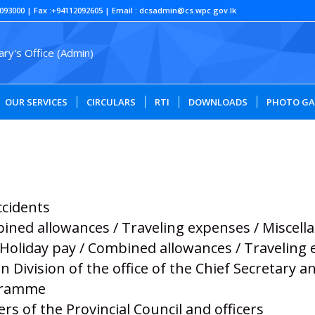
093000 | Fax :+94112092605 | Email : dcsadmin@cs.wpc.gov.lk
OUR SERVICES
CIRCULARS
RTI
DOWNLOADS
PHOTO GA
ccidents
bined allowances / Traveling expenses / Miscel
/ Holiday pay / Combined allowances / Traveling
n Division of the office of the Chief Secretary
ogramme
s of the Provincial Council and officers