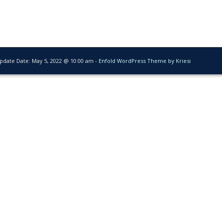
Update Date:
May 5, 2022 @ 10:00 am
-
Enfold WordPress Theme by Kriesi